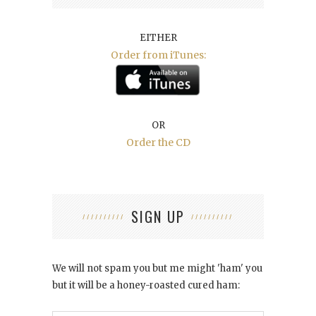
EITHER
Order from iTunes:
OR
Order the CD
SIGN UP
We will not spam you but me might 'ham' you
but it will be a honey-roasted cured ham: