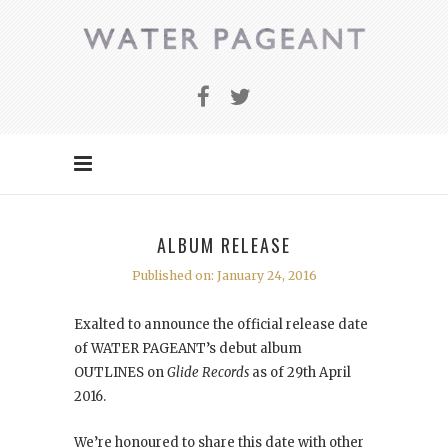
ALBUM RELEASE
Published on: January 24, 2016
Exalted to announce the official release date
of WATER PAGEANT’s debut album
OUTLINES on
Glide Records
as of 29th April
2016.
We’re honoured to share this date with other