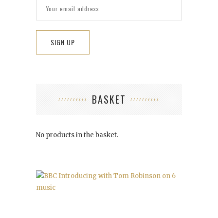
BASKET
No products in the basket.