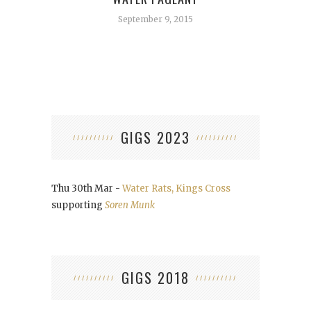
September 9, 2015
GIGS 2023
Thu 30th Mar -
Water Rats, Kings Cross
supporting
Soren Munk
GIGS 2018