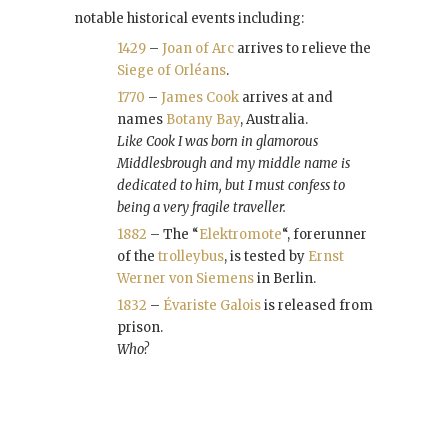
notable historical events including:
1429
–
Joan of Arc
arrives to relieve the
Siege of Orléans
.
1770
–
James Cook
arrives at and
names
Botany Bay
, Australia.
Like Cook I was born in glamorous
Middlesbrough and my middle name is
dedicated to him, but I must confess to
being a very fragile traveller.
1882
– The “
Elektromote
“, forerunner
of the
trolleybus
, is tested by
Ernst
Werner von Siemens
in Berlin.
1832
–
Évariste Galois
is released from
prison.
Who?