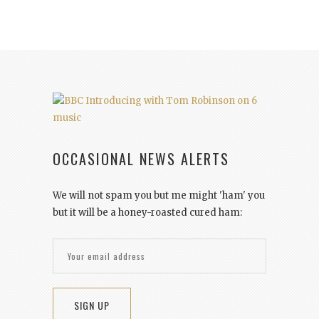
OCCASIONAL NEWS ALERTS
We will not spam you but me might 'ham' you
but it will be a honey-roasted cured ham: