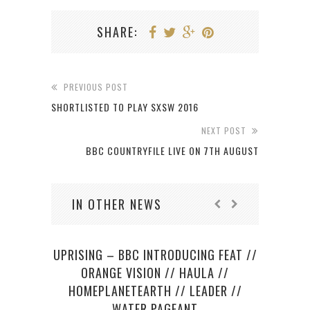
SHARE:
PREVIOUS POST
SHORTLISTED TO PLAY SXSW 2016
NEXT POST
BBC COUNTRYFILE LIVE ON 7TH AUGUST
IN OTHER NEWS
UPRISING – BBC INTRODUCING FEAT //
SU
ORANGE VISION // HAULA //
CELL
HOMEPLANETEARTH // LEADER //
WATER PAGEANT