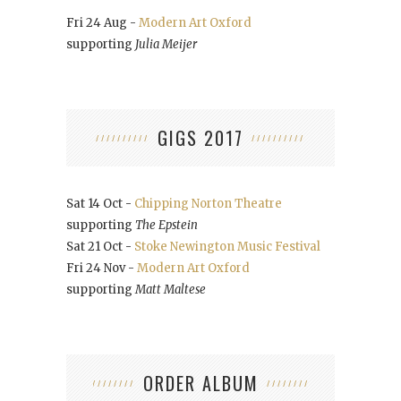
Fri 24 Aug -
Modern Art Oxford
supporting
Julia Meijer
GIGS 2017
Sat 14 Oct -
Chipping Norton Theatre
supporting
The Epstein
Sat 21 Oct -
Stoke Newington Music Festival
Fri 24 Nov -
Modern Art Oxford
supporting
Matt Maltese
ORDER ALBUM