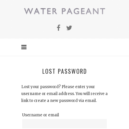
LOST PASSWORD
Lost your password? Please enter your
username or email address. You will receive a
link to create a new password via email.
Username or email