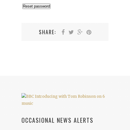
Reset password
SHARE:
OCCASIONAL NEWS ALERTS