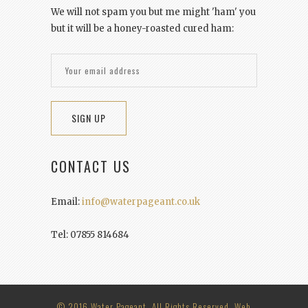
We will not spam you but me might 'ham' you
but it will be a honey-roasted cured ham:
CONTACT US
Email:
info@waterpageant.co.uk
Tel: 07855 814684
© 2016 Water Pageant. All Rights Reserved. Web