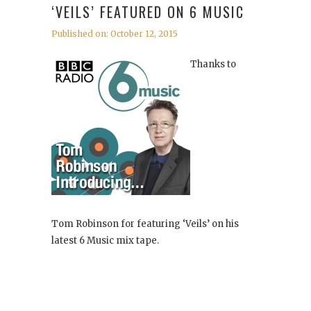
‘VEILS’ FEATURED ON 6 MUSIC
Published on: October 12, 2015
Thanks to
Tom Robinson for featuring ‘Veils’ on his
latest 6 Music mix tape.