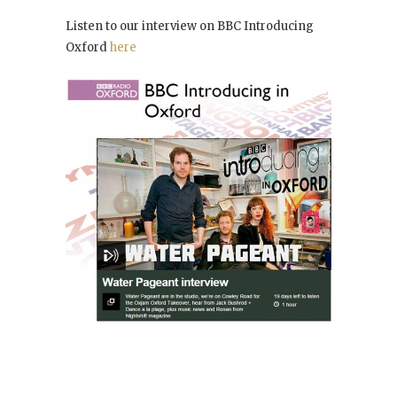
Listen to our interview on BBC Introducing
Oxford
here