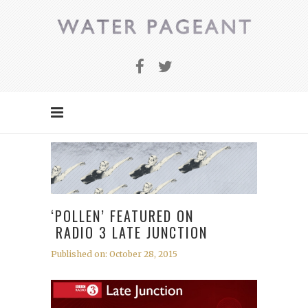
‘POLLEN’ FEATURED ON
RADIO 3 LATE JUNCTION
Published on: October 28, 2015