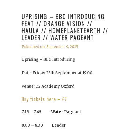
UPRISING – BBC INTRODUCING
FEAT // ORANGE VISION //
HAULA // HOMEPLANETEARTH //
LEADER // WATER PAGEANT
Published on: September 9, 2015
Uprising – BBC Introducing
Date: Friday 25th September at 19:00
Venue: O2 Academy Oxford
Buy tickets here – £7
7.15 – 7.45 Water Pageant
8.00 – 8.30 Leader