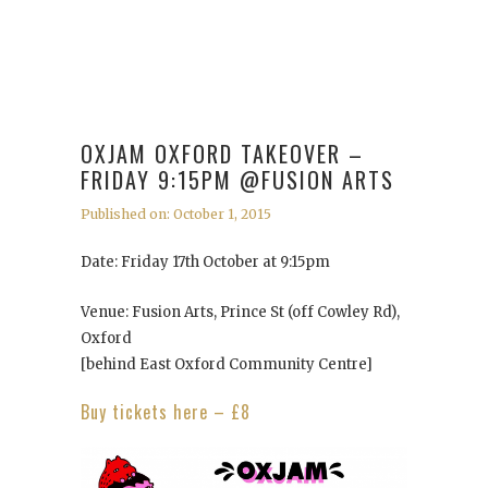
OXJAM OXFORD TAKEOVER –
FRIDAY 9:15PM @FUSION ARTS
Published on: October 1, 2015
Date: Friday 17th October at 9:15pm
Venue: Fusion Arts, Prince St (off Cowley Rd),
Oxford
[behind East Oxford Community Centre]
Buy tickets here – £8