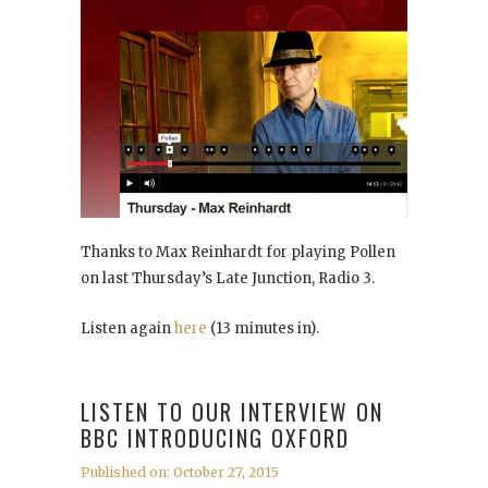
Thanks to Max Reinhardt for playing Pollen
on last Thursday’s Late Junction, Radio 3.
Listen again
here
(13 minutes in).
LISTEN TO OUR INTERVIEW ON
BBC INTRODUCING OXFORD
Published on: October 27, 2015