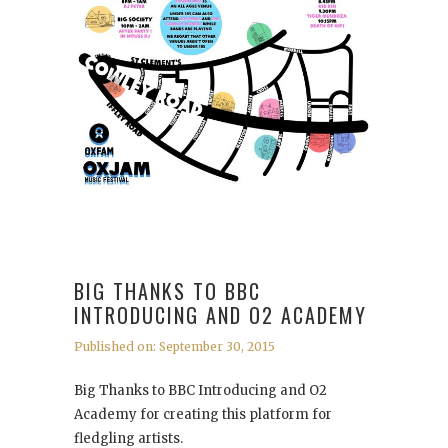
BIG THANKS TO BBC
INTRODUCING AND O2 ACADEMY
Published on: September 30, 2015
Big Thanks to BBC Introducing and O2
Academy for creating this platform for
fledgling artists.