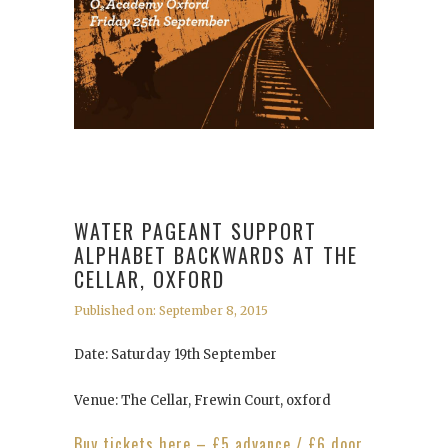
WATER PAGEANT SUPPORT
ALPHABET BACKWARDS AT THE
CELLAR, OXFORD
Published on: September 8, 2015
Date: Saturday 19th September
Venue: The Cellar, Frewin Court, oxford
Buy tickets here – £5 advance / £6 door