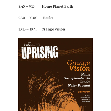
8.45 – 9.15 Home Planet Earth
9.30 – 10.00 Hauler
10.15 – 10.45 Orange Vision