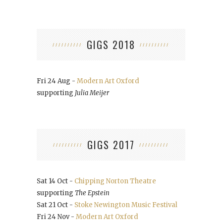
GIGS 2018
Fri 24 Aug -
Modern Art Oxford
supporting
Julia Meijer
GIGS 2017
Sat 14 Oct -
Chipping Norton Theatre
supporting
The Epstein
Sat 21 Oct -
Stoke Newington Music Festival
Fri 24 Nov -
Modern Art Oxford