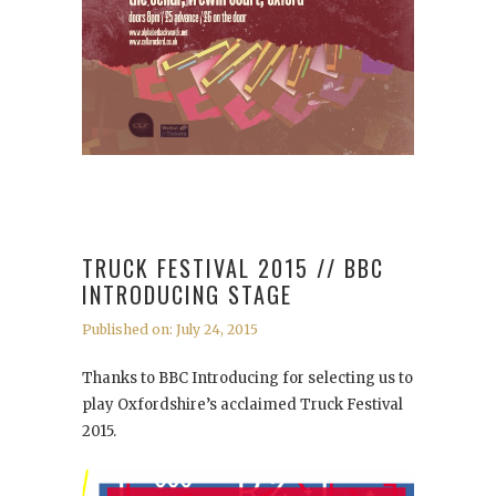
TRUCK FESTIVAL 2015 // BBC
INTRODUCING STAGE
Published on: July 24, 2015
Thanks to BBC Introducing for selecting us to
play Oxfordshire’s acclaimed Truck Festival
2015.