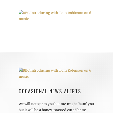
OCCASIONAL NEWS ALERTS
We will not spam you but me might 'ham' you
but it will be a honey-roasted cured ham: