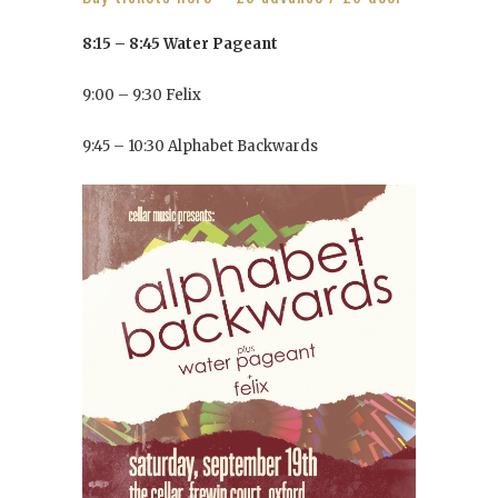
8:15 – 8:45 Water Pageant
9:00 – 9:30 Felix
9:45 – 10:30 Alphabet Backwards