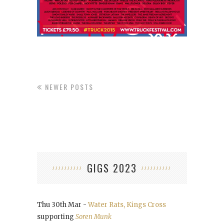
NEWER POSTS
GIGS 2023
Thu 30th Mar -
Water Rats, Kings Cross
supporting
Soren Munk