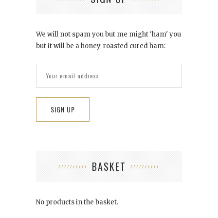
We will not spam you but me might 'ham' you
but it will be a honey-roasted cured ham:
BASKET
No products in the basket.