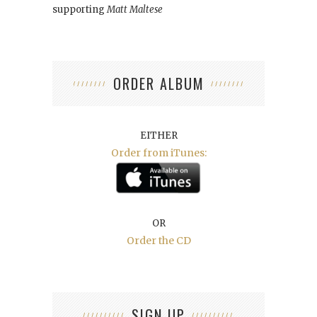
supporting
Matt Maltese
ORDER ALBUM
EITHER
Order from iTunes:
OR
Order the CD
SIGN UP