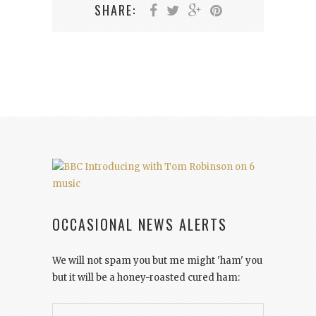
SHARE:
OCCASIONAL NEWS ALERTS
We will not spam you but me might 'ham' you
but it will be a honey-roasted cured ham: