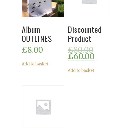
Album
Discounted
OUTLINES
Product
£
8.00
£
80.00
£
60.00
Add to basket
Add to basket