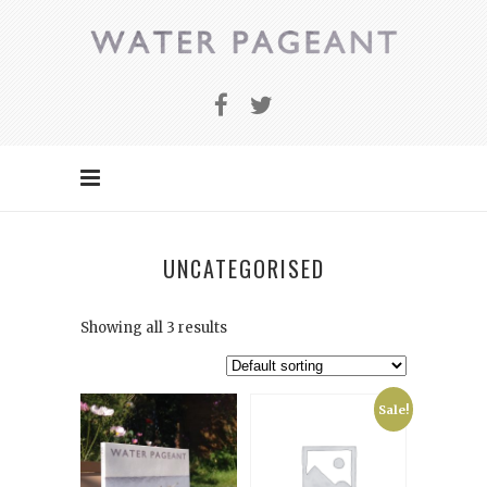
UNCATEGORISED
Showing all 3 results
Sale!