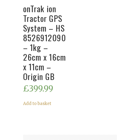
onTrak ion
Tractor GPS
System – HS
8526912090
– 1kg –
26cm x 16cm
x 11cm –
Origin GB
£
399.99
Add to basket