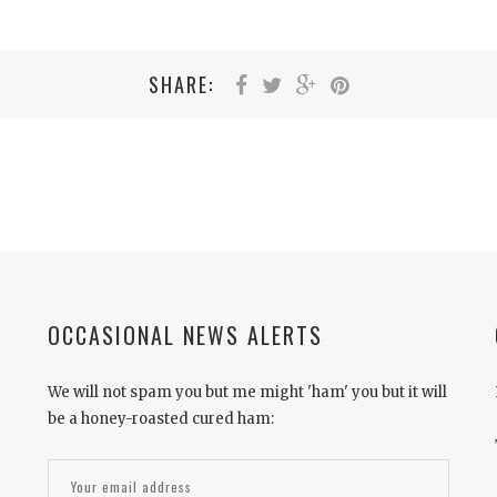
SHARE:
OCCASIONAL NEWS ALERTS
We will not spam you but me might 'ham' you but it will
be a honey-roasted cured ham: