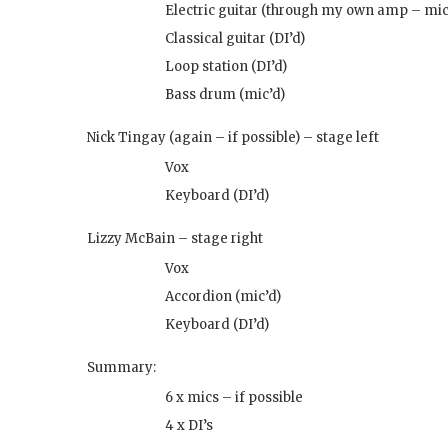
Electric guitar (through my own amp – mic
Classical guitar (DI’d)
Loop station (DI’d)
Bass drum (mic’d)
Nick Tingay (again – if possible) – stage left
Vox
Keyboard (DI’d)
Lizzy McBain – stage right
Vox
Accordion (mic’d)
Keyboard (DI’d)
Summary:
6 x mics – if possible
4 x DI’s