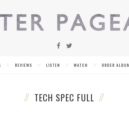
S
REVIEWS
LISTEN
WATCH
ORDER ALBU
TECH SPEC FULL