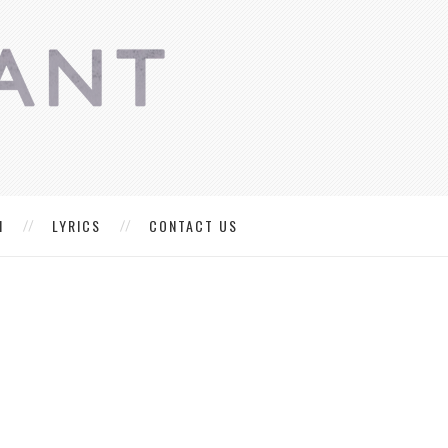
M
LYRICS
CONTACT US