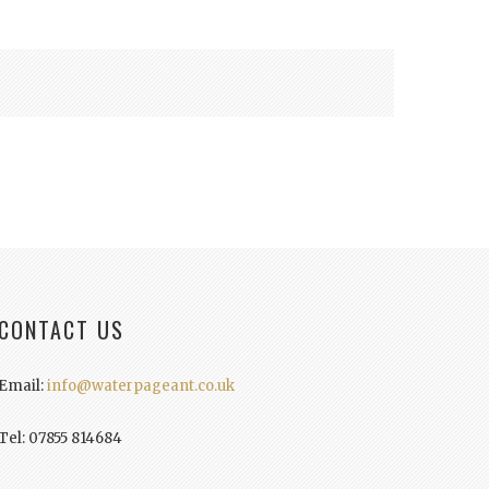
CONTACT US
Email:
info@waterpageant.co.uk
Tel: 07855 814684