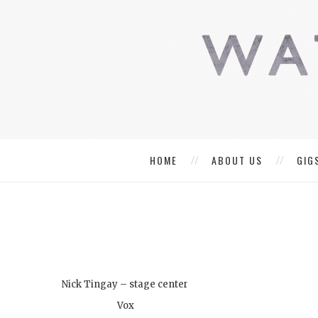
HOME
ABOUT US
GIG
Nick Tingay – stage center
Vox