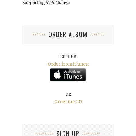
supporting
Matt Maltese
ORDER ALBUM
EITHER
Order from iTunes:
OR
Order the CD
SIGN UP