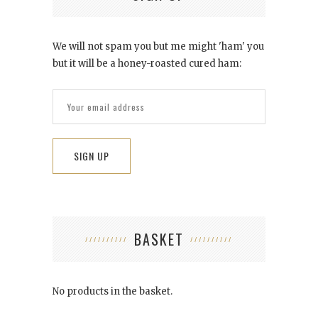
We will not spam you but me might 'ham' you
but it will be a honey-roasted cured ham:
BASKET
No products in the basket.