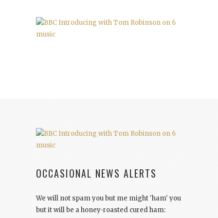
OCCASIONAL NEWS ALERTS
We will not spam you but me might 'ham' you
but it will be a honey-roasted cured ham: