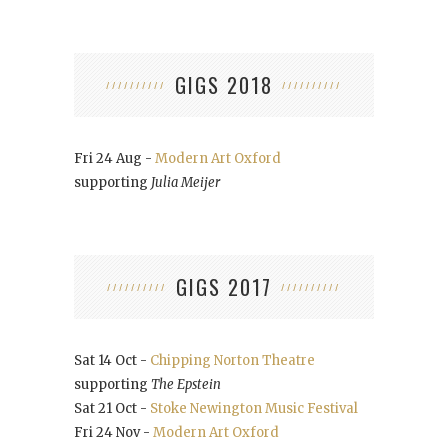
GIGS 2018
Fri 24 Aug -
Modern Art Oxford
supporting
Julia Meijer
GIGS 2017
Sat 14 Oct -
Chipping Norton Theatre
supporting
The Epstein
Sat 21 Oct -
Stoke Newington Music Festival
Fri 24 Nov -
Modern Art Oxford