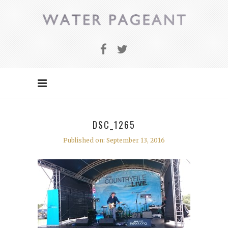
DSC_1265
Published on: September 13, 2016