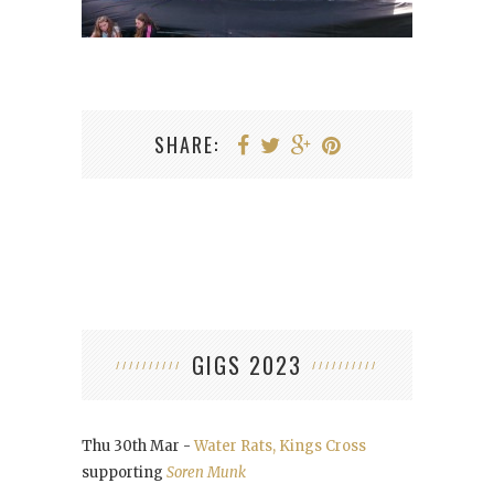
SHARE:
GIGS 2023
Thu 30th Mar -
Water Rats, Kings Cross
supporting
Soren Munk