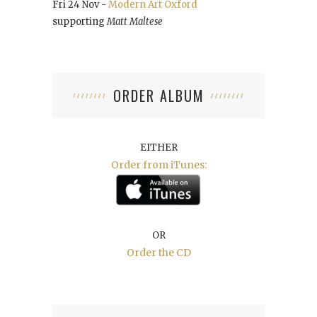
Fri 24 Nov -
Modern Art Oxford
supporting
Matt Maltese
ORDER ALBUM
EITHER
Order from iTunes:
OR
Order the CD