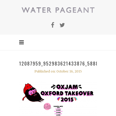
12087959_952983621433876_5888511194
Published on: October 16, 2015