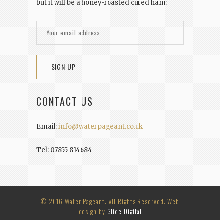
but it will be a honey-roasted cured ham:
CONTACT US
Email:
info@waterpageant.co.uk
Tel: 07855 814684
© 2016 Water Pageant. All Rights Reserved. Web
design by
Glide Digital