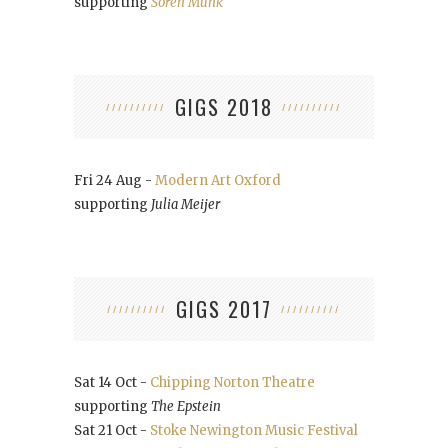
supporting
Soren Munk
GIGS 2018
Fri 24 Aug -
Modern Art Oxford
supporting
Julia Meijer
GIGS 2017
Sat 14 Oct -
Chipping Norton Theatre
supporting
The Epstein
Sat 21 Oct -
Stoke Newington Music Festival