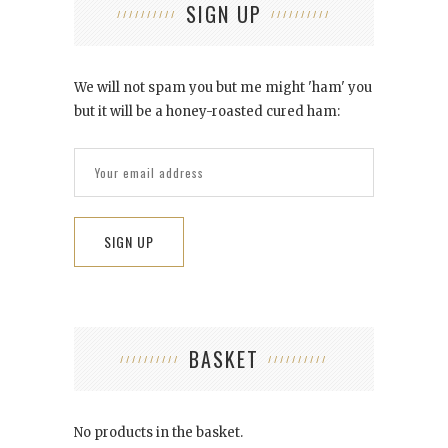
SIGN UP
We will not spam you but me might 'ham' you
but it will be a honey-roasted cured ham:
BASKET
No products in the basket.