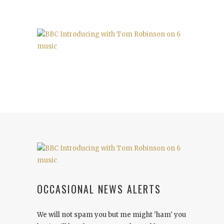
OCCASIONAL NEWS ALERTS
We will not spam you but me might 'ham' you