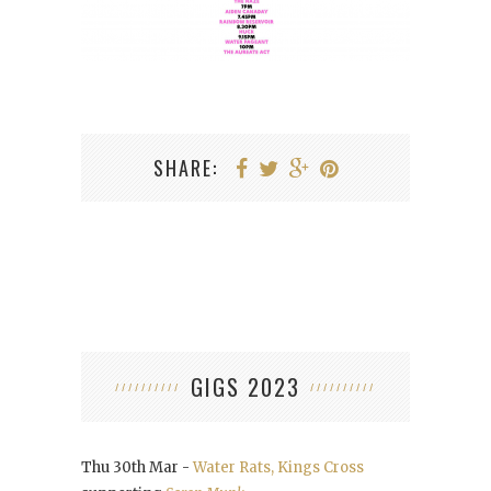
SHARE:
GIGS 2023
Thu 30th Mar -
Water Rats, Kings Cross