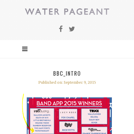
BBC_INTRO
Published on: September 9, 2015