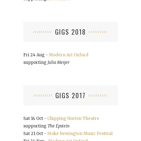
GIGS 2018
Fri 24 Aug -
Modern Art Oxford
supporting
Julia Meijer
GIGS 2017
Sat 14 Oct -
Chipping Norton Theatre
supporting
The Epstein
Sat 21 Oct -
Stoke Newington Music Festival