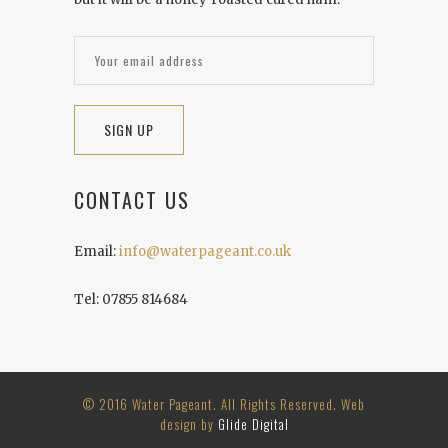
CONTACT US
Email:
info@waterpageant.co.uk
Tel: 07855 814684
© 2016 Water Pageant. All Rights Reserved. Web
design by
Glide Digital