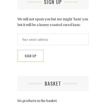
SIGN UP
We will not spam you but me might 'ham' you
but it will be a honey-roasted cured ham:
BASKET
No products in the basket.