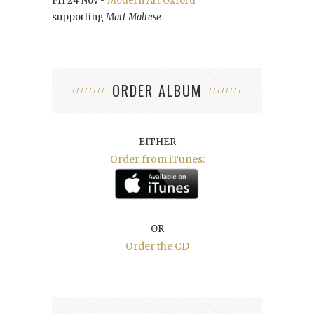
Fri 24 Nov -
Modern Art Oxford
supporting
Matt Maltese
ORDER ALBUM
EITHER
Order from iTunes:
OR
Order the CD