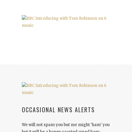
OCCASIONAL NEWS ALERTS
We will not spam you but me might 'ham' you
but it will be a honey-roasted cured ham: