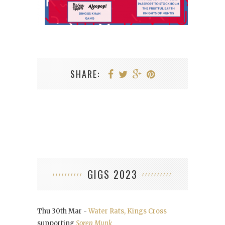
SHARE:
GIGS 2023
Thu 30th Mar -
Water Rats, Kings Cross
supporting
Soren Munk