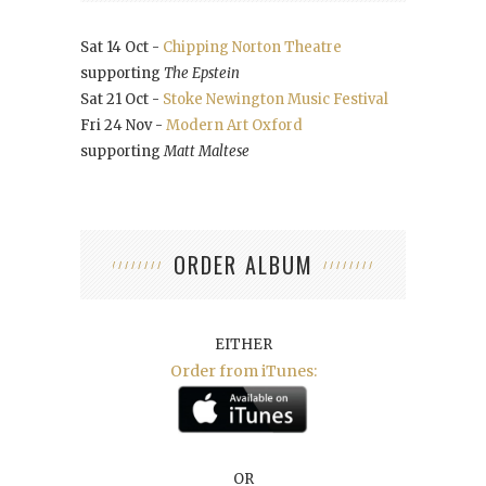
Sat 14 Oct -
Chipping Norton Theatre
supporting
The Epstein
Sat 21 Oct -
Stoke Newington Music Festival
Fri 24 Nov -
Modern Art Oxford
supporting
Matt Maltese
ORDER ALBUM
EITHER
Order from iTunes:
OR