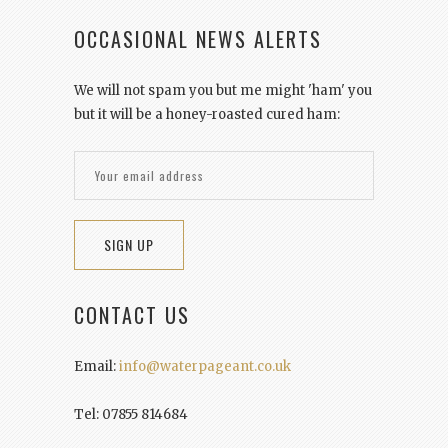
OCCASIONAL NEWS ALERTS
We will not spam you but me might 'ham' you
but it will be a honey-roasted cured ham:
CONTACT US
Email:
info@waterpageant.co.uk
Tel: 07855 814684