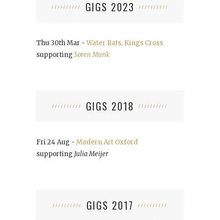
GIGS 2023
Thu 30th Mar -
Water Rats, Kings Cross
supporting
Soren Munk
GIGS 2018
Fri 24 Aug -
Modern Art Oxford
supporting
Julia Meijer
GIGS 2017