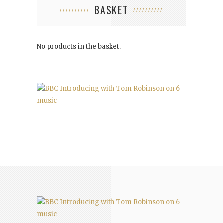
BASKET
No products in the basket.