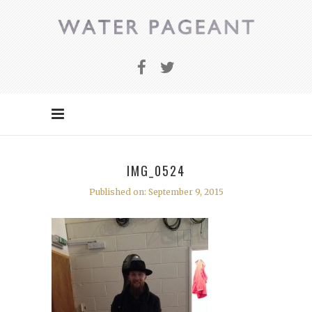
IMG_0524
Published on: September 9, 2015