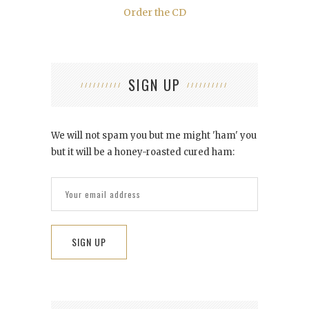
Order the CD
SIGN UP
We will not spam you but me might 'ham' you
but it will be a honey-roasted cured ham: