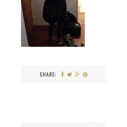
SHARE: