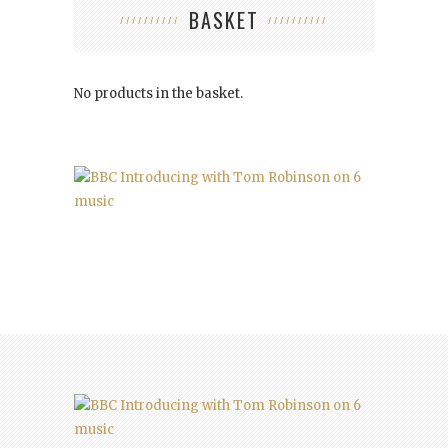
BASKET
No products in the basket.