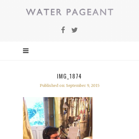
IMG_1874
Published on: September 9, 2015