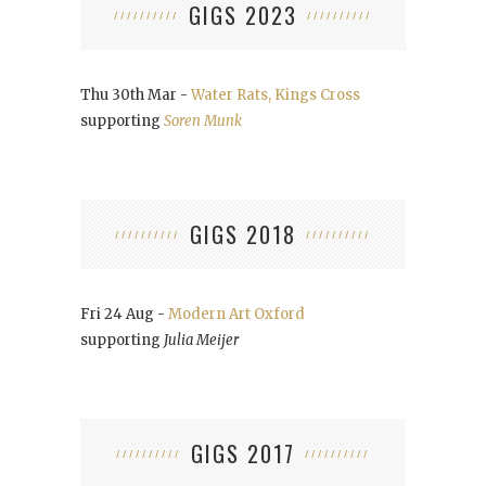
GIGS 2023
Thu 30th Mar -
Water Rats, Kings Cross
supporting
Soren Munk
GIGS 2018
Fri 24 Aug -
Modern Art Oxford
supporting
Julia Meijer
GIGS 2017