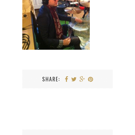
SHARE: