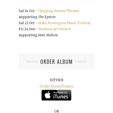
Sat 14 Oct -
Chipping Norton Theatre
supporting
The Epstein
Sat 21 Oct -
Stoke Newington Music Festival
Fri 24 Nov -
Modern Art Oxford
supporting
Matt Maltese
ORDER ALBUM
EITHER
Order from iTunes:
OR