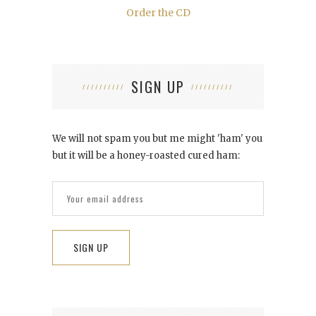
Order the CD
SIGN UP
We will not spam you but me might 'ham' you
but it will be a honey-roasted cured ham: