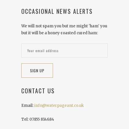
OCCASIONAL NEWS ALERTS
We will not spam you but me might 'ham' you
but it will be a honey-roasted cured ham:
CONTACT US
Email:
info@waterpageant.co.uk
Tel: 07855 814684