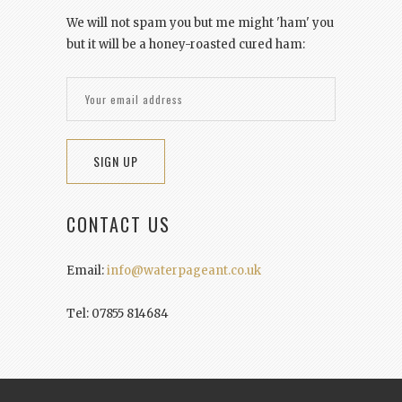
We will not spam you but me might 'ham' you
but it will be a honey-roasted cured ham:
CONTACT US
Email:
info@waterpageant.co.uk
Tel: 07855 814684