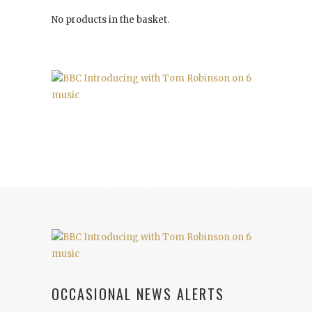
No products in the basket.
OCCASIONAL NEWS ALERTS