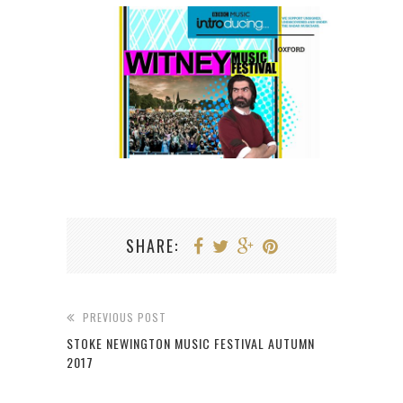
SHARE:
PREVIOUS POST
STOKE NEWINGTON MUSIC FESTIVAL AUTUMN
2017