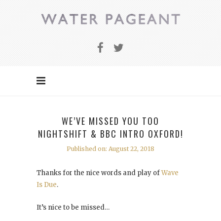
WE’VE MISSED YOU TOO
NIGHTSHIFT & BBC INTRO OXFORD!
Published on: August 22, 2018
Thanks for the nice words and play of
Wave
Is Due
.
It’s nice to be missed…