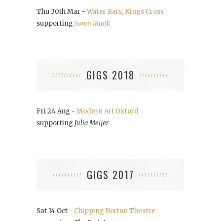
Thu 30th Mar -
Water Rats, Kings Cross
supporting
Soren Munk
GIGS 2018
Fri 24 Aug -
Modern Art Oxford
supporting
Julia Meijer
GIGS 2017
Sat 14 Oct -
Chipping Norton Theatre