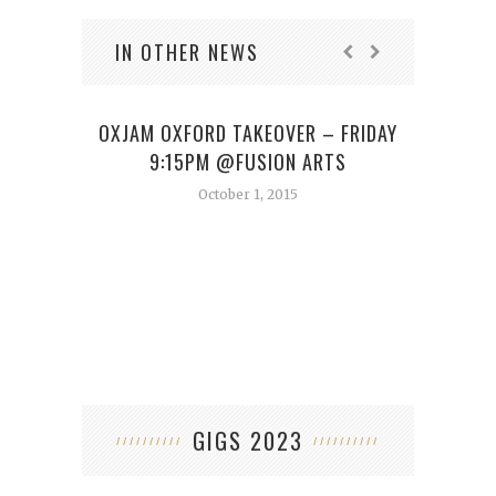
IN OTHER NEWS
OXJAM OXFORD TAKEOVER – FRIDAY
9:15PM @FUSION ARTS
October 1, 2015
GIGS 2023