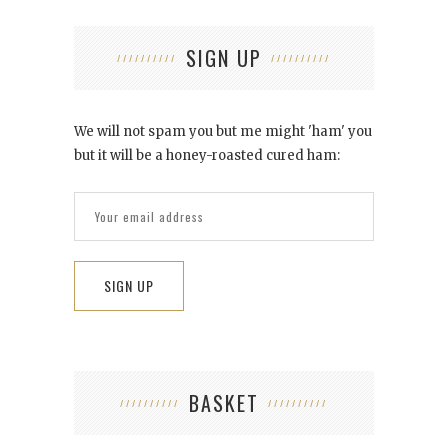
SIGN UP
We will not spam you but me might 'ham' you
but it will be a honey-roasted cured ham:
BASKET