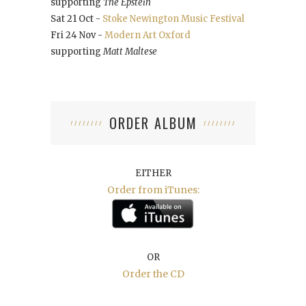
supporting
The Epstein
Sat 21 Oct -
Stoke Newington Music Festival
Fri 24 Nov -
Modern Art Oxford
supporting
Matt Maltese
ORDER ALBUM
EITHER
Order from iTunes:
OR
Order the CD