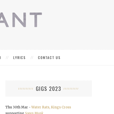
M
LYRICS
CONTACT US
GIGS 2023
Thu 30th Mar -
Water Rats, Kings Cross
supporting
Soren Munk