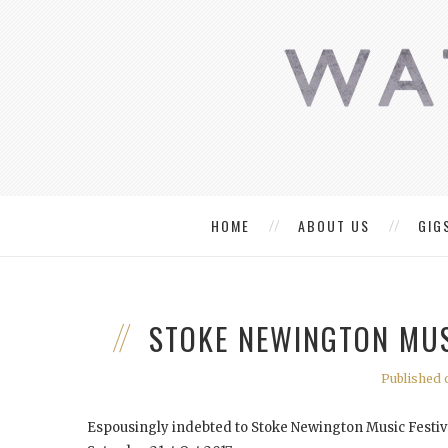
HOME
ABOUT US
GIG
STOKE NEWINGTON MUS
Published o
Espousingly indebted to Stoke Newington Music Festival 