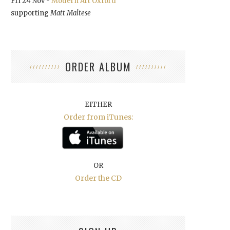
Fri 24 Nov -
Modern Art Oxford
supporting
Matt Maltese
ORDER ALBUM
EITHER
Order from iTunes:
OR
Order the CD