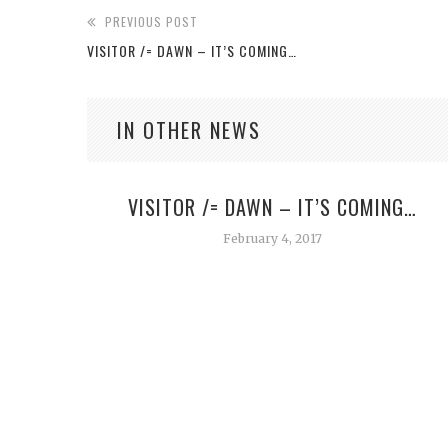
PREVIOUS POST
VISITOR /= DAWN – IT’S COMING…
IN OTHER NEWS
VISITOR /= DAWN – IT’S COMING…
February 4, 2017