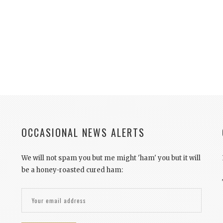
OCCASIONAL NEWS ALERTS
We will not spam you but me might 'ham' you but it will
be a honey-roasted cured ham: