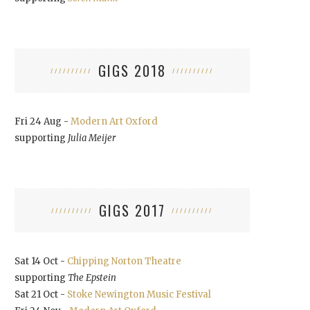
GIGS 2018
Fri 24 Aug -
Modern Art Oxford
supporting
Julia Meijer
GIGS 2017
Sat 14 Oct -
Chipping Norton Theatre
supporting
The Epstein
Sat 21 Oct -
Stoke Newington Music Festival