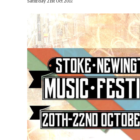
Saturday 21st Oct 2017.