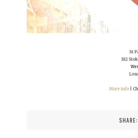
St P
182 Sto
Wes
Lon
More info
| Ch
SHARE: