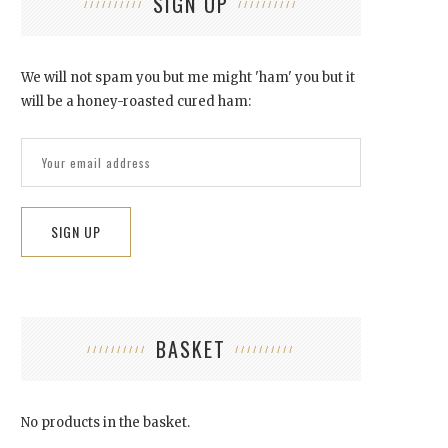
SIGN UP
We will not spam you but me might 'ham' you but it
will be a honey-roasted cured ham:
‘VEILS’ FEATURED ON 6 MUSIC
October 12, 2015
BASKET
No products in the basket.