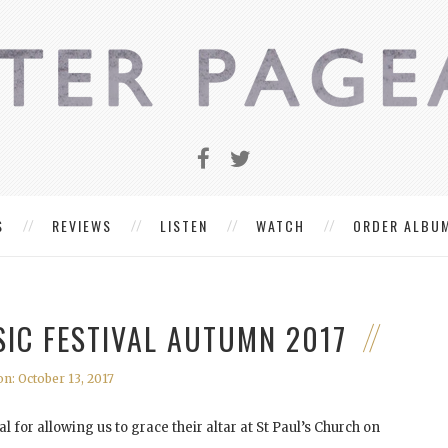
S
REVIEWS
LISTEN
WATCH
ORDER ALBU
IC FESTIVAL AUTUMN 2017
n: October 13, 2017
for allowing us to grace their altar at St Paul’s Church on