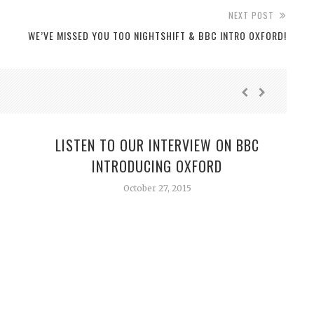
NEXT POST
WE’VE MISSED YOU TOO NIGHTSHIFT & BBC INTRO OXFORD!
LISTEN TO OUR INTERVIEW ON BBC
INTRODUCING OXFORD
October 27, 2015