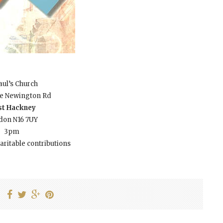
aul’s Church
ke Newington Rd
t Hackney
don N16 7UY
3pm
aritable contributions