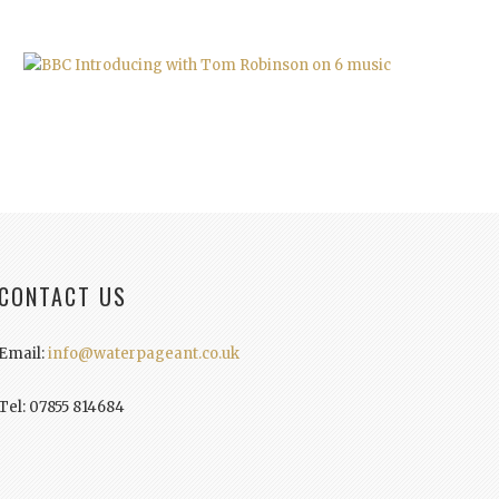
CONTACT US
Email:
info@waterpageant.co.uk
Tel: 07855 814684